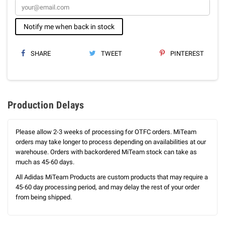
Notify me when back in stock
SHARE
TWEET
PINTEREST
Production Delays
Please allow 2-3 weeks of processing for OTFC orders. MiTeam
orders may take longer to process depending on availabilities at our
warehouse. Orders with backordered MiTeam stock can take as
much as 45-60 days.
All Adidas MiTeam Products are custom products that may require a
45-60 day processing period, and may delay the rest of your order
from being shipped.