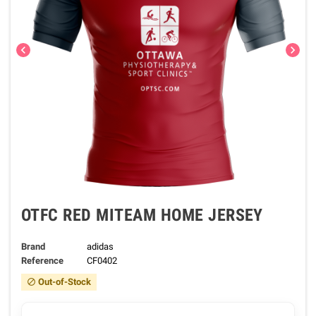
chevron_left
chevron_right
OTFC RED MITEAM HOME JERSEY
Brand
adidas
Reference
CF0402
Out-of-Stock
block