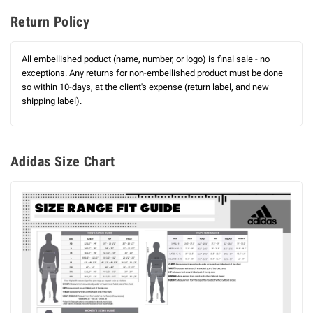
Return Policy
All embellished poduct (name, number, or logo) is final sale - no
exceptions. Any returns for non-embellished product must be done
so within 10-days, at the client's expense (return label, and new
shipping label).
Adidas Size Chart