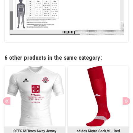
6 other products in the same category:
OTFC MiTeam Away Jersey
adidas Metro Sock VI - Red