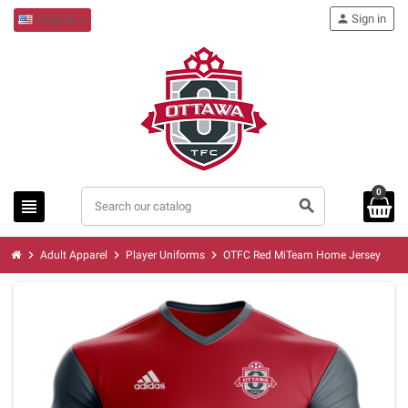
person
Sign in
English
0
view_headline
search
chevron_right
chevron_right
chevron_right
Adult Apparel
Player Uniforms
OTFC Red MiTeam Home Jersey