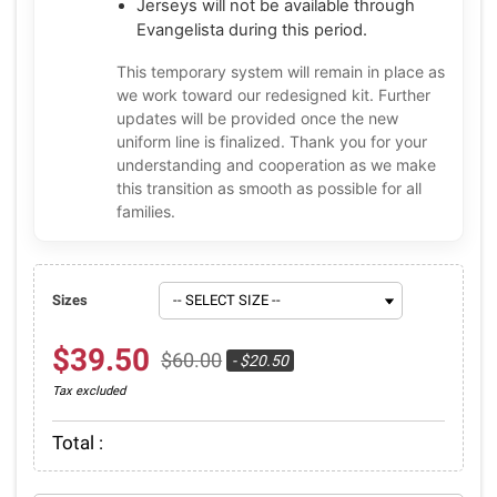
Jerseys will not be available through
Evangelista during this period.
This temporary system will remain in place as
we work toward our redesigned kit. Further
updates will be provided once the new
uniform line is finalized. Thank you for your
understanding and cooperation as we make
this transition as smooth as possible for all
families.
Sizes
$39.50
$60.00
- $20.50
Tax excluded
Total :