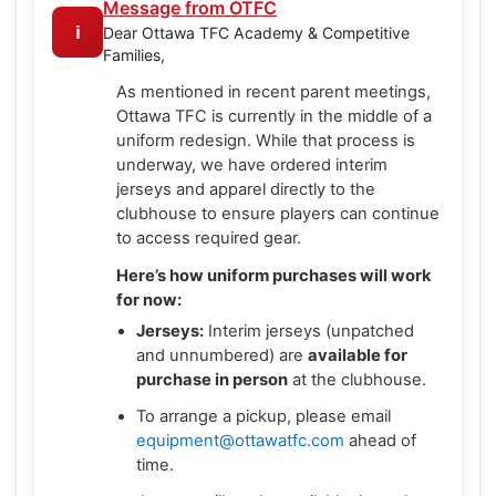
Message from OTFC
ℹ️
Dear Ottawa TFC Academy & Competitive
Families,
As mentioned in recent parent meetings,
Ottawa TFC is currently in the middle of a
uniform redesign. While that process is
underway, we have ordered interim
jerseys and apparel directly to the
clubhouse to ensure players can continue
to access required gear.
Here’s how uniform purchases will work
for now:
Jerseys:
Interim jerseys (unpatched
and unnumbered) are
available for
purchase in person
at the clubhouse.
To arrange a pickup, please email
equipment@ottawatfc.com
ahead of
time.