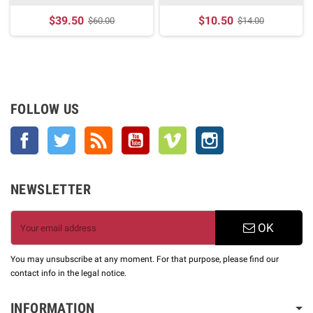
$39.50
$10.50
$60.00
$14.00
FOLLOW US
Facebook
Twitter
Rss
YouTube
Vimeo
Instagram
NEWSLETTER
OK
You may unsubscribe at any moment. For that purpose, please find our
contact info in the legal notice.
INFORMATION