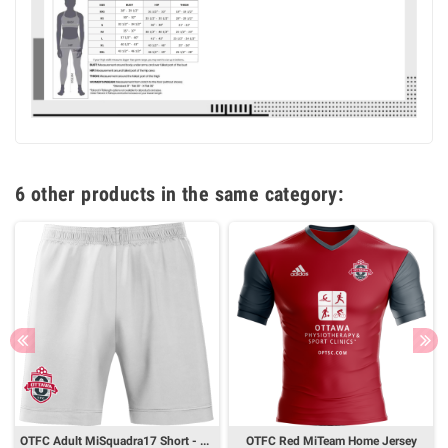
6 other products in the same category:
OTFC Adult MiSquadra17 Short - White
OTFC Red MiTeam Home Jersey