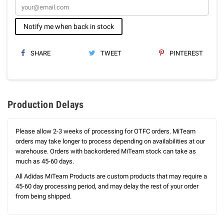
Notify me when back in stock
SHARE
TWEET
PINTEREST
Production Delays
Please allow 2-3 weeks of processing for OTFC orders. MiTeam
orders may take longer to process depending on availabilities at our
warehouse. Orders with backordered MiTeam stock can take as
much as 45-60 days.
All Adidas MiTeam Products are custom products that may require a
45-60 day processing period, and may delay the rest of your order
from being shipped.