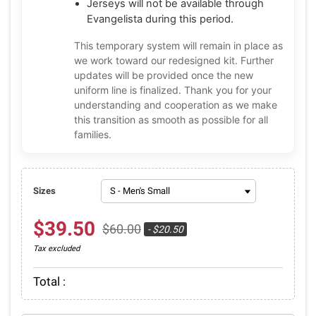
Jerseys will not be available through
Evangelista during this period.
This temporary system will remain in place as
we work toward our redesigned kit. Further
updates will be provided once the new
uniform line is finalized. Thank you for your
understanding and cooperation as we make
this transition as smooth as possible for all
families.
Sizes
$39.50
$60.00
- $20.50
Tax excluded
Total :