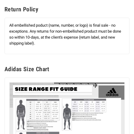
Return Policy
All embellished poduct (name, number, or logo) is final sale - no
exceptions. Any returns for non-embellished product must be done
so within 10-days, at the client's expense (return label, and new
shipping label).
Adidas Size Chart