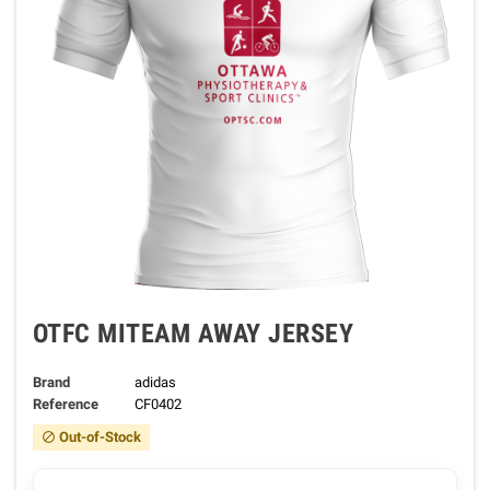
OTFC MITEAM AWAY JERSEY
Brand
adidas
Reference
CF0402
Out-of-Stock
block