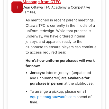
Message from OTFC
ℹ️
Dear Ottawa TFC Academy & Competitive
Families,
As mentioned in recent parent meetings,
Ottawa TFC is currently in the middle of a
uniform redesign. While that process is
underway, we have ordered interim
jerseys and apparel directly to the
clubhouse to ensure players can continue
to access required gear.
Here’s how uniform purchases will work
for now:
Jerseys:
Interim jerseys (unpatched
and unnumbered) are
available for
purchase in person
at the clubhouse.
To arrange a pickup, please email
equipment@ottawatfc.com
ahead of
time.