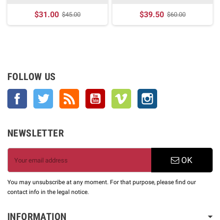
$31.00
$39.50
$45.00
$60.00
FOLLOW US
Facebook
Twitter
Rss
YouTube
Vimeo
Instagram
NEWSLETTER
OK
You may unsubscribe at any moment. For that purpose, please find our
contact info in the legal notice.
INFORMATION