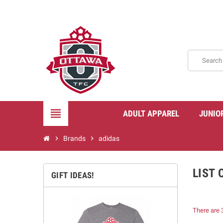
view_headline
ADULT APPAREL
JUNIO
chevron_right
Brands
chevron_right
adidas
LIST
GIFT IDEAS!
There are 