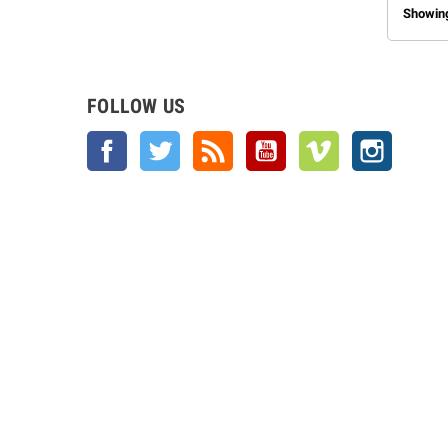
Showing
FOLLOW US
Facebook
Twitter
Rss
YouTube
Vimeo
Instagra