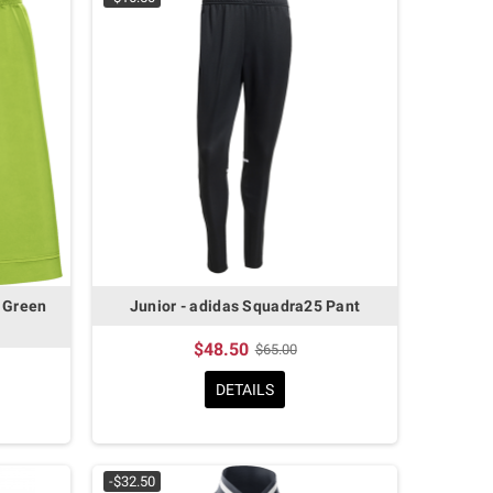
 Green
Junior - adidas Squadra25 Pant
$48.50
$65.00
DETAILS
-$32.50