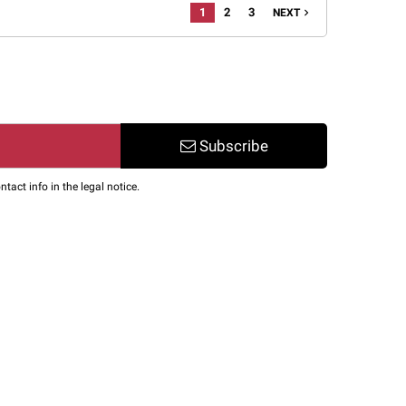
1
2
3
navigate_next
NEXT
Subscribe
act info in the legal notice.