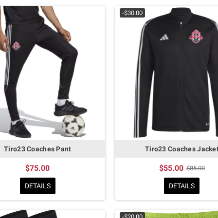
-$30.00
Tiro23 Coaches Pant
Tiro23 Coaches Jacke
$75.00
$55.00
$85.00
DETAILS
DETAILS
-$20.00