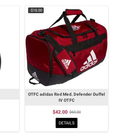
-$18.00
OTFC adidas Red Med. Defender Duffel
IV OTFC
$42.00
$60.00
DETAILS