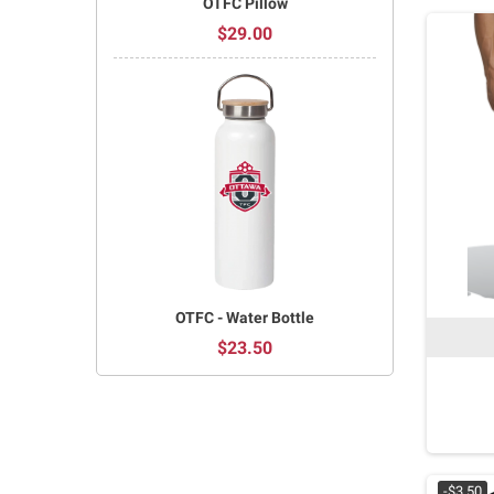
OTFC Pillow
$29.00
OTFC - Water Bottle
$23.50
-$3.50