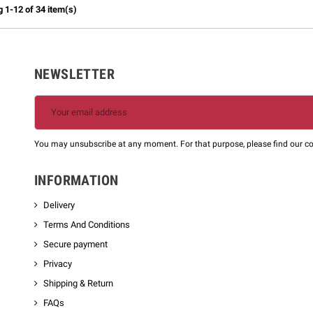
 1-12 of 34 item(s)
NEWSLETTER
m
You may unsubscribe at any moment. For that purpose, please find our cont
INFORMATION
Delivery
Terms And Conditions
Secure payment
Privacy
Shipping & Return
FAQs