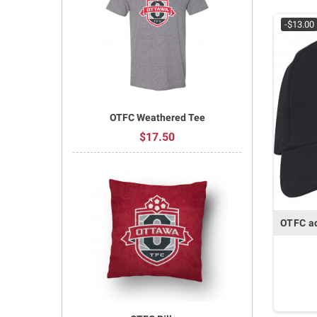
-$13.00
OTFC Weathered Tee
$17.50
OTFC ad