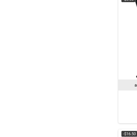
a
-$16.50