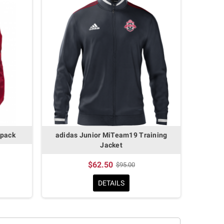
kpack
adidas Junior MiTeam19 Training
Jacket
$62.50
$95.00
DETAILS