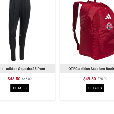
lt - adidas Squadra25 Pant
OTFC adidas Stadium Bac
$48.50
$49.50
$65.00
$75.00
DETAILS
DETAILS