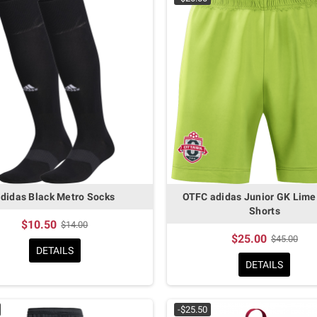
didas Black Metro Socks
OTFC adidas Junior GK Lime
Shorts
$10.50
$14.00
$25.00
$45.00
DETAILS
DETAILS
-$25.50