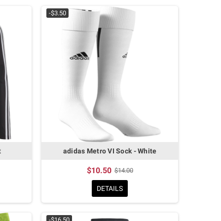
-$3.50
t
adidas Metro VI Sock - White
$10.50
$14.00
DETAILS
-$16.50