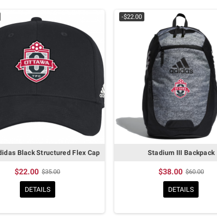
-$22.00
idas Black Structured Flex Cap
Stadium III Backpack
$22.00
$38.00
$35.00
$60.00
DETAILS
DETAILS