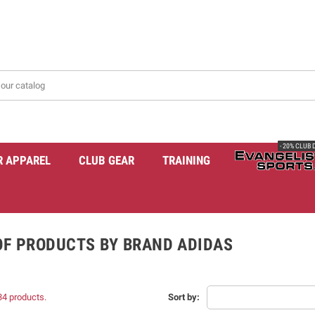
- 20% CLUB
R APPAREL
CLUB GEAR
TRAINING
 OF PRODUCTS BY BRAND ADIDAS
34 products.
Sort by: