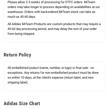
Please allow 2-3 weeks of processing for OTFC orders. MiTeam
orders may take longer to process depending on availabilities at our
warehouse. Orders with backordered MiTeam stock can take as
much as 45-60 days.
All Adidas MiTeam Products are custom products that may require a
45-60 day processing period, and may delay the rest of your order
from being shipped.
Return Policy
All embellished poduct (name, number, or logo) is final sale - no
exceptions. Any returns for non-embellished product must be done
so within 10-days, at the client's expense (return label, and new
shipping label).
Adidas Size Chart