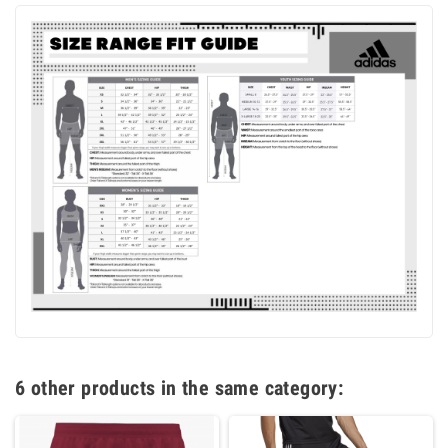
6 other products in the same category: