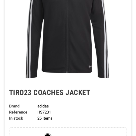
TIRO23 COACHES JACKET
Brand
adidas
Reference
HS7231
In stock
25 Items