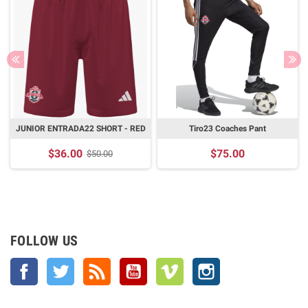
JUNIOR ENTRADA22 SHORT - RED
Tiro23 Coaches Pant
$36.00
$75.00
$50.00
FOLLOW US
Facebook
Twitter
Rss
YouTube
Vimeo
Instagram