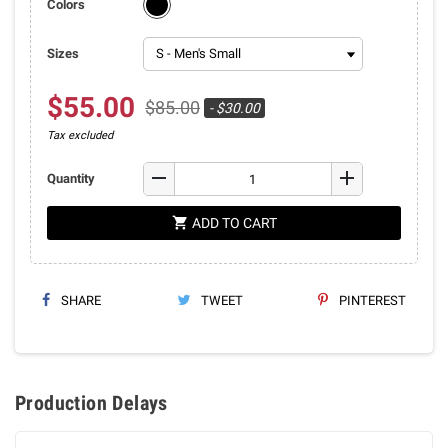
Colors
Sizes
$55.00
$85.00
- $30.00
Tax excluded
remove
add
Quantity
shopping_cart
ADD TO CART
SHARE
TWEET
PINTEREST
Production Delays